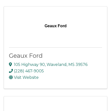
Geaux Ford
Geaux Ford
105 Highway 90
,
Waveland
,
MS
39576
(228) 467-9005
Visit Website