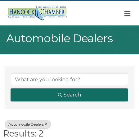
M
Automobile Dealers
{Directory Result
Search
Automobile Dealers
Results: 2