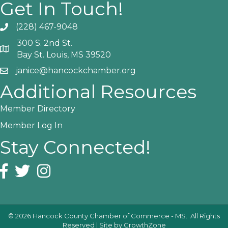
Get In Touch!
(228) 467-9048
Phone icon and link
300 S. 2nd St.
Google Map
Bay St. Louis, MS 39520
janice@hancockchamber.org
Email icon and link
Additional Resources
Member Directory
Member Log In
Stay Connected!
Facebook icon
Twitter icon
Instagram icon
©
2026
Hancock County Chamber of Commerce - MS.
All Rights
Reserved | Site by
GrowthZone