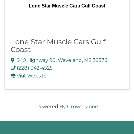
Lone Star Muscle Cars Gulf Coast
Lone Star Muscle Cars Gulf
Coast
940 Highway 90
,
Waveland
,
MS
39576
(228) 342-4525
Visit Website
Powered By
GrowthZone