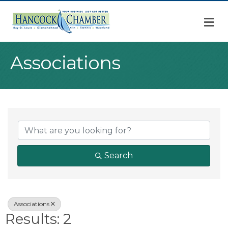
M
Associations
{Directory Result
Search
Associations
Results: 2