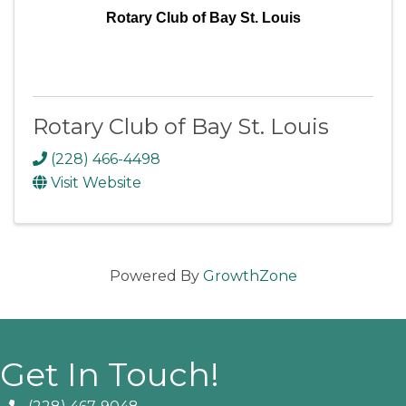
Rotary Club of Bay St. Louis
Rotary Club of Bay St. Louis
(228) 466-4498
Visit Website
Powered By
GrowthZone
Get In Touch!