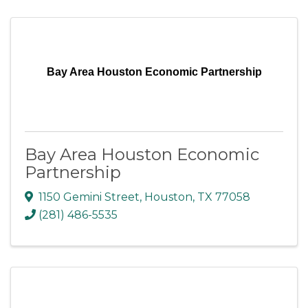
Bay Area Houston Economic Partnership
Bay Area Houston Economic
Partnership
1150 Gemini Street
,
Houston
,
TX
77058
(281) 486-5535