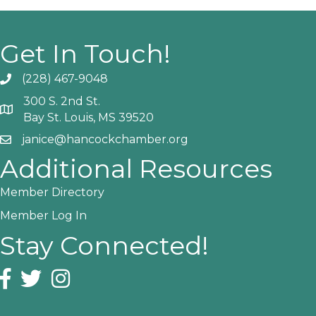
Get In Touch!
(228) 467-9048
Phone icon and link
300 S. 2nd St.
Google Map
Bay St. Louis, MS 39520
janice@hancockchamber.org
Email icon and link
Additional Resources
Member Directory
Member Log In
Stay Connected!
Facebook icon
Twitter icon
Instagram icon