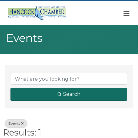
M
Events
{Directory Result
Search
Events
Results: 1