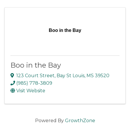
Boo in the Bay
Boo in the Bay
123 Court Street
,
Bay St Louis
,
MS
39520
(985) 778-3809
Visit Website
Powered By
GrowthZone