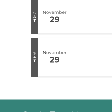
November
S
A
29
T
November
S
A
29
T