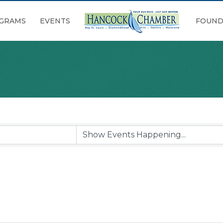
GRAMS
EVENTS
FOUND