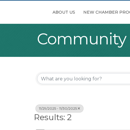
ABOUT US
NEW CHAMBER PRO
Community
11/29/2025 - 11/30/2025
Results: 2