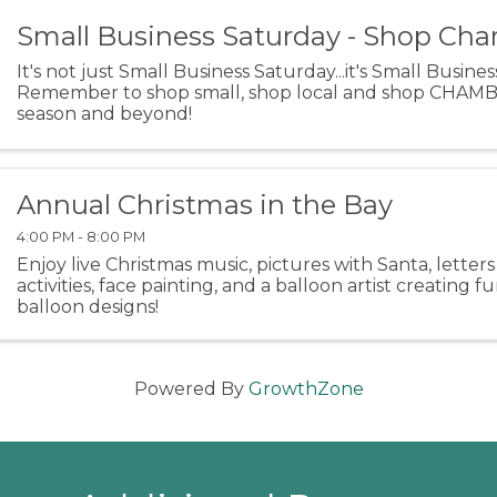
Small Business Saturday - Shop Ch
It's not just Small Business Saturday...it's Small Busine
Remember to shop small, shop local and shop CHAMBE
season and beyond!
Annual Christmas in the Bay
4:00 PM - 8:00 PM
Enjoy live Christmas music, pictures with Santa, letters 
activities, face painting, and a balloon artist creating f
balloon designs!
Powered By
GrowthZone