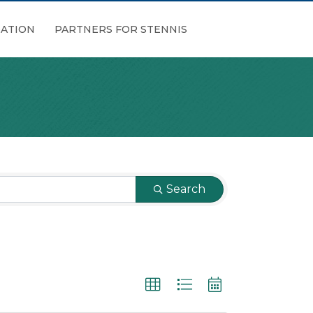
ATION
PARTNERS FOR STENNIS
Search