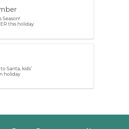
amber
ss Season!
R this holiday
to Santa, kids’
un holiday