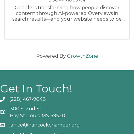
9:00 AM - 10:00 AM
Google is transforming how people discover
content through AI-powered Overviews in
search results—and your website needs to be
ready. In this timely webinar, we’ll break down
Google’s latest guidance from May 2025 and
show you exactly what actions to ...
Powered By
GrowthZone
Get In Touch!
(228) 467-9048
Phone icon and link
300 S. 2nd St.
Google Map
Bay St. Louis, MS 39520
janice@hancockchamber.org
Email icon and link