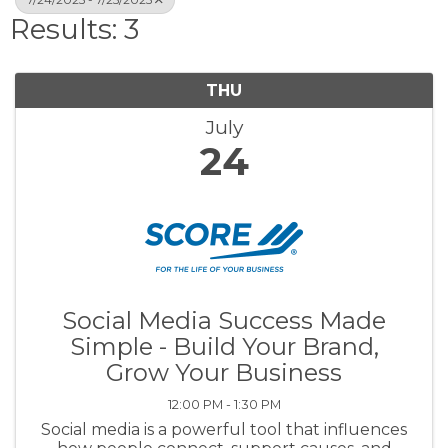
Results: 3
THU
July
24
Social Media Success Made
Simple - Build Your Brand,
Grow Your Business
12:00 PM - 1:30 PM
Social media is a powerful tool that influences