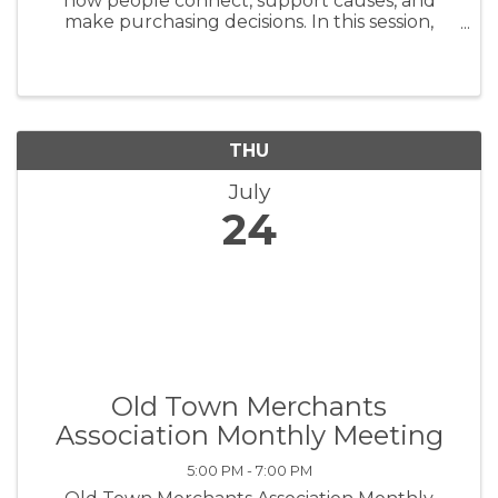
how people connect, support causes, and
make purchasing decisions. In this session,
you'll learn how to use social media to drive
awareness, grow your following, and turn
engagement into action. Whether ...
THU
July
24
Old Town Merchants
Association Monthly Meeting
5:00 PM - 7:00 PM