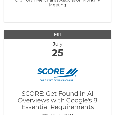
Old Town Merchants Association Monthly
Meeting
FRI
July
25
SCORE: Get Found in AI
Overviews with Google's 8
Essential Requirements