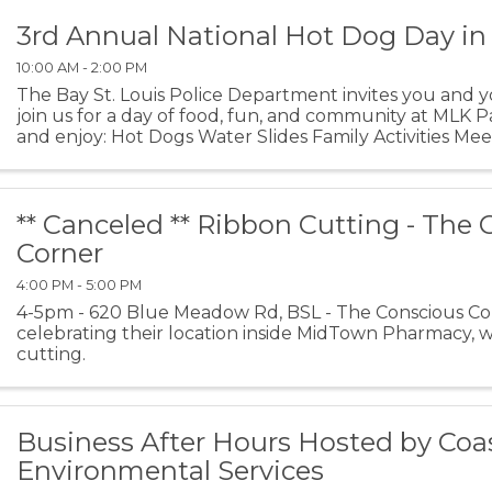
3rd Annual National Hot Dog Day in
10:00 AM - 2:00 PM
The Bay St. Louis Police Department invites you and y
join us for a day of food, fun, and community at MLK 
and enjoy: Hot Dogs Water Slides Family Activities Meet 
** Canceled ** Ribbon Cutting - The
Corner
4:00 PM - 5:00 PM
4-5pm - 620 Blue Meadow Rd, BSL - The Conscious Cor
celebrating their location inside MidTown Pharmacy, wi
cutting.
Business After Hours Hosted by Coa
Environmental Services