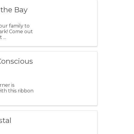
 the Bay
our family to
Park! Come out
...
 Conscious
ner is
th this ribbon
stal