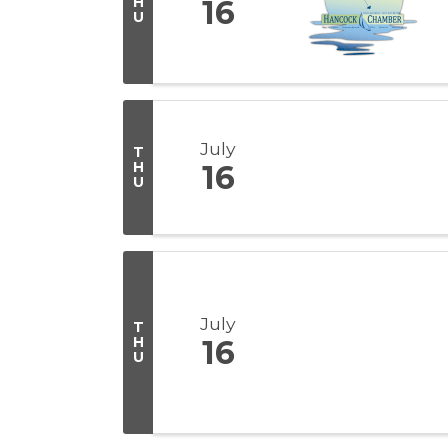
H
16
U
July
T
H
16
U
July
T
H
16
U