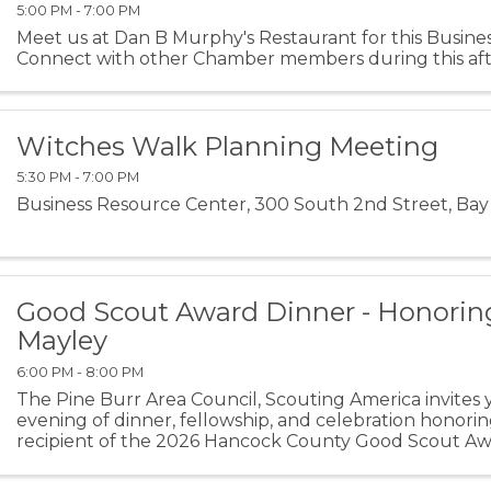
5:00 PM - 7:00 PM
Meet us at Dan B Murphy's Restaurant for this Busines
Connect with other Chamber members during this aft
Witches Walk Planning Meeting
5:30 PM - 7:00 PM
Business Resource Center, 300 South 2nd Street, Bay 
Good Scout Award Dinner - Honorin
Mayley
6:00 PM - 8:00 PM
The Pine Burr Area Council, Scouting America invites 
evening of dinner, fellowship, and celebration honori
recipient of the 2026 Hancock County Good Scout A
celebrate the impact of Scouting in Hancock County wh