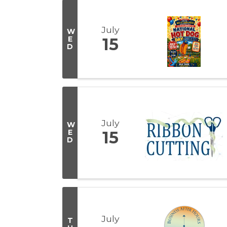
July
W
E
15
D
July
W
E
15
D
July
T