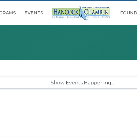
GRAMS
EVENTS
FOUND