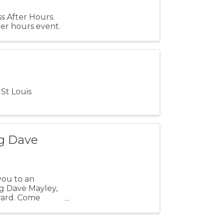
s After Hours.
er hours event.
St Louis
g Dave
you to an
ng Dave Mayley,
ward. Come
ile ...