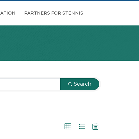
ATION
PARTNERS FOR STENNIS
Search