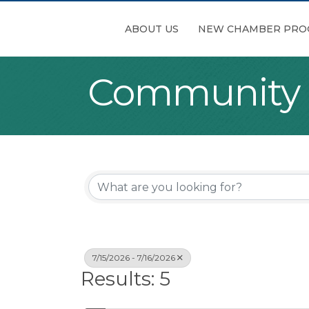
ABOUT US
NEW CHAMBER PRO
Community
7/15/2026 - 7/16/2026
Results: 5