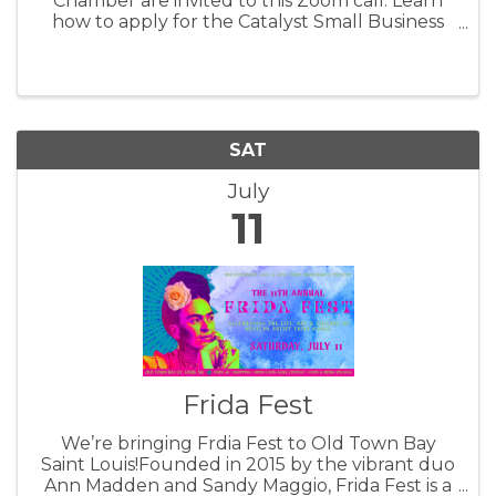
Chamber are invited to this Zoom call. Learn
how to apply for the Catalyst Small Business
Grant offered through the Hancock Chamber
by the Mississippi Power Foundation.
SAT
July
11
Frida Fest
We’re bringing Frdia Fest to Old Town Bay
Saint Louis!Founded in 2015 by the vibrant duo
Ann Madden and Sandy Maggio, Frida Fest is a