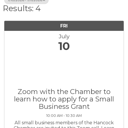
Results: 4
FRI
July
10
Zoom with the Chamber to
learn how to apply for a Small
Business Grant
10:00 AM - 10:30 AM
All small business members of the Hancock