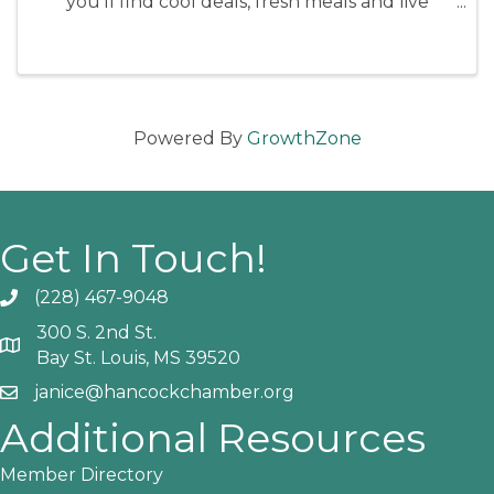
you'll find cool deals, fresh meals and live
music! Old Town stays lively all day, with many
merchants and restaurants offering specials.
Powered By
GrowthZone
Get In Touch!
(228) 467-9048
Phone icon and link
300 S. 2nd St.
Google Map
Bay St. Louis, MS 39520
janice@hancockchamber.org
Email icon and link
Additional Resources
Member Directory