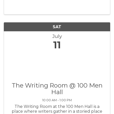
grand tribute to the legendary Mexican artist
Frida Kahlo. This ...
SAT
July
11
The Writing Room @ 100 Men
Hall
10:00 AM - 1:00 PM
The Writing Room at the 100 Men Hall is a
place where writers gather in a storied place