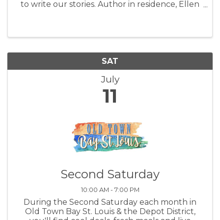
to write our stories. Author in residence, Ellen
Morris Prewitt will lead the group. Ellen will
share tips for using the concrete experience of
place to unlock our ...
SAT
July
11
Second Saturday
10:00 AM - 7:00 PM
During the Second Saturday each month in
Old Town Bay St. Louis & the Depot District,