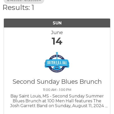
Results: 1
SUN
June
14
Second Sunday Blues Brunch
11:00 AM - 1:00 PM
Bay Saint Louis, MS - Second Sunday Summer
Blues Brunch at 100 Men Hall features The
Josh Garrett Band on Sunday, August 11, 2024
from 11am to 1pm. Tickets are $20 in advance