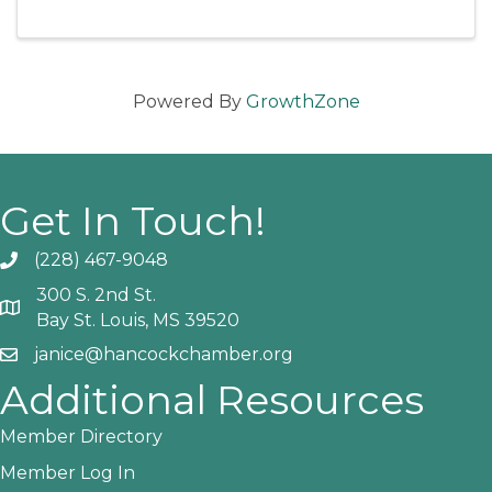
and go up at the door if not sold out. This
show is an Alligator Mike ...
Powered By
GrowthZone
Get In Touch!
(228) 467-9048
Phone icon and link
300 S. 2nd St.
Google Map
Bay St. Louis, MS 39520
janice@hancockchamber.org
Email icon and link
Additional Resources
Member Directory
Member Log In