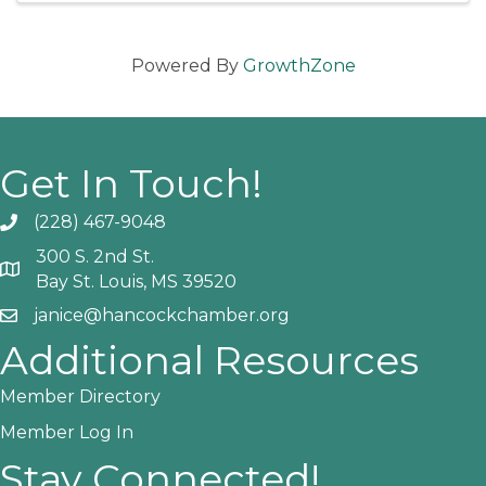
Powered By
GrowthZone
Get In Touch!
(228) 467-9048
Phone icon and link
300 S. 2nd St.
Google Map
Bay St. Louis, MS 39520
janice@hancockchamber.org
Email icon and link
Additional Resources
Member Directory
Member Log In
Stay Connected!