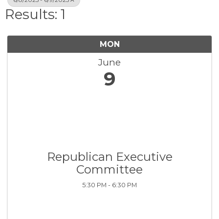
Results: 1
MON
June
9
Republican Executive
Committee
5:30 PM - 6:30 PM