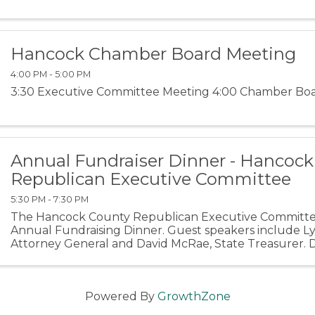
Hancock Chamber Board Meeting
4:00 PM - 5:00 PM
3:30 Executive Committee Meeting 4:00 Chamber Bo
Annual Fundraiser Dinner - Hancoc
Republican Executive Committee
5:30 PM - 7:30 PM
The Hancock County Republican Executive Committe
Annual Fundraising Dinner. Guest speakers include Ly
Attorney General and David McRae, State Treasurer. 
person or Table of 10 for $800. Cash Bar VENMO: ...
Powered By
GrowthZone