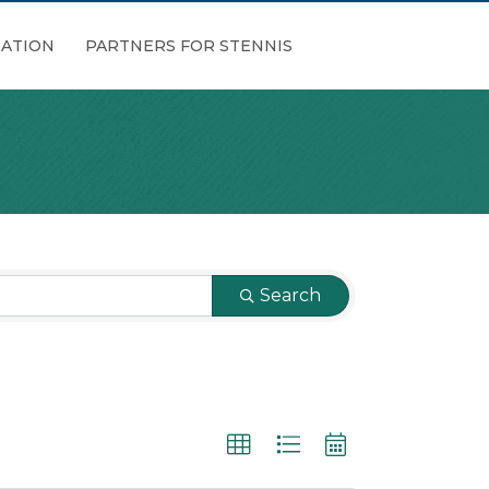
ATION
PARTNERS FOR STENNIS
Search