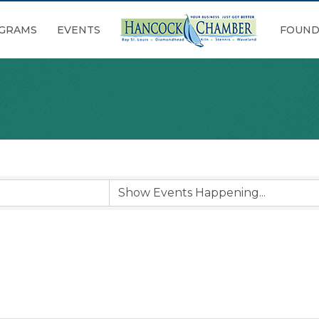
GRAMS
EVENTS
FOUND