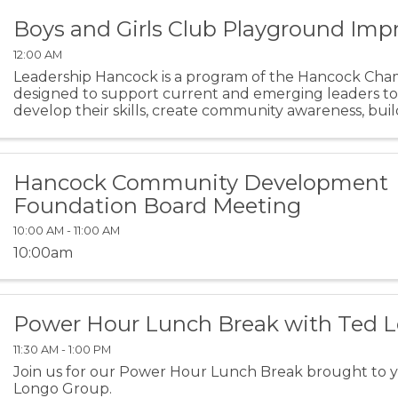
Boys and Girls Club Playground Im
12:00 AM
Leadership Hancock is a program of the Hancock Cham
designed to support current and emerging leaders t
develop their skills, create community awareness, build
and embrace issues impacting Hancock County. This year
Hancock Community Development
Foundation Board Meeting
10:00 AM - 11:00 AM
10:00am
Power Hour Lunch Break with Ted 
11:30 AM - 1:00 PM
Join us for our Power Hour Lunch Break brought to 
Longo Group.