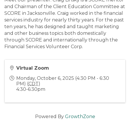
and Chairman of the Client Education Committee at
SCORE in Jacksonville. Craig worked in the financial
services industry for nearly thirty years. For the past
ten years, he has designed and taught marketing
and other business topics both domestically
through SCORE and internationally through the
Financial Services Volunteer Corp.
Virtual Zoom
Monday, October 6, 2025 (4:30 PM - 6:30
PM) (
CDT
)
4:30-6:30pm
Powered By
GrowthZone