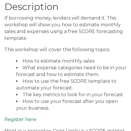
Description
If borrowing money, lenders will demand it. This
workshop will show you how to estimate monthly
sales and expenses using a free SCORE forecasting
template.
This workshop will cover the following topics:
How to estimate monthly sales
What expense categories need to be in your
forecast and how to estimate them.
How to use the free SCORE template to
automate your forecast.
The key metrics to look for in your forecast
How to use your forecast after you open
your business.
Register here
Meet our presenter: Craig Linsky is a SCORE mentor