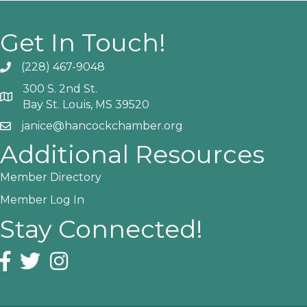
Get In Touch!
(228) 467-9048
Phone icon and link
300 S. 2nd St.
Google Map
Bay St. Louis, MS 39520
janice@hancockchamber.org
Email icon and link
Additional Resources
Member Directory
Member Log In
Stay Connected!
Facebook icon
Twitter icon
Instagram icon