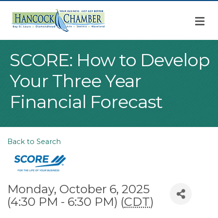
M
SCORE: How to Develop
Your Three Year
Financial Forecast
Back to Search
Monday, October 6, 2025
(4:30 PM - 6:30 PM) (
CDT
)