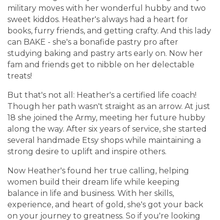
military moves with her wonderful hubby and two
sweet kiddos. Heather's always had a heart for
books, furry friends, and getting crafty. And this lady
can BAKE - she's a bonafide pastry pro after
studying baking and pastry arts early on. Now her
fam and friends get to nibble on her delectable
treats!
But that's not all: Heather's a certified life coach!
Though her path wasn't straight as an arrow. At just
18 she joined the Army, meeting her future hubby
along the way. After six years of service, she started
several handmade Etsy shops while maintaining a
strong desire to uplift and inspire others.
Now Heather's found her true calling, helping
women build their dream life while keeping
balance in life and business. With her skills,
experience, and heart of gold, she's got your back
on your journey to greatness. So if you're looking