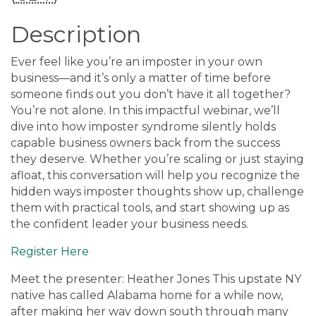
Description
Ever feel like you’re an imposter in your own
business—and it’s only a matter of time before
someone finds out you don’t have it all together?
You’re not alone. In this impactful webinar, we’ll
dive into how imposter syndrome silently holds
capable business owners back from the success
they deserve. Whether you’re scaling or just staying
afloat, this conversation will help you recognize the
hidden ways imposter thoughts show up, challenge
them with practical tools, and start showing up as
the confident leader your business needs.
Register Here
Meet the presenter: Heather Jones This upstate NY
native has called Alabama home for a while now,
after making her way down south through many