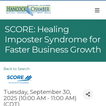
M
SCORE: Healing
Imposter Syndrome for
Faster Business Growth
Back to Search
Tuesday, September 30,
2025 (10:00 AM - 11:00 AM)
(
CDT
)