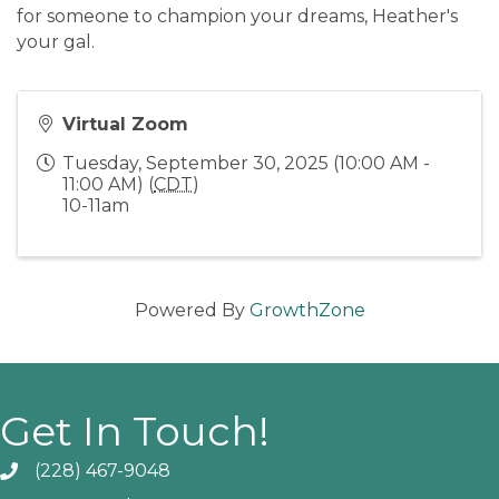
for someone to champion your dreams, Heather's
your gal.
Virtual Zoom
Tuesday, September 30, 2025 (10:00 AM -
11:00 AM) (
CDT
)
10-11am
Powered By
GrowthZone
Get In Touch!
(228) 467-9048
Phone icon and link