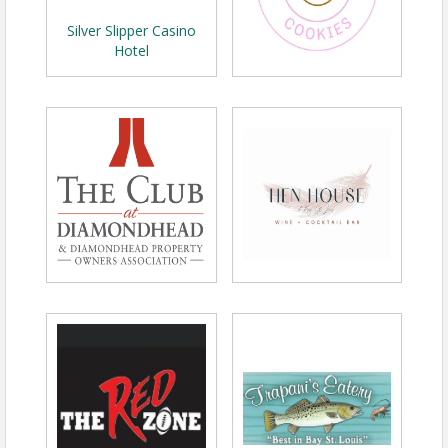
Silver Slipper Casino
Hotel