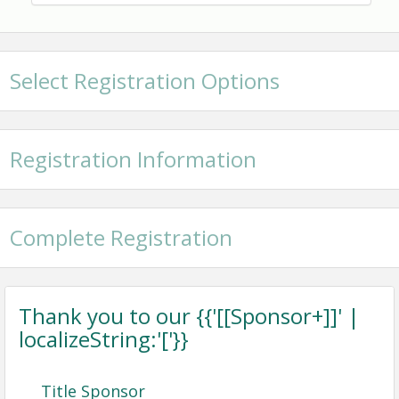
showcase Hancock County as a premier destination
to live, work, and play.
Time
Select Registration Options
6-8pm
View Event
Registration Information
Contact Information
Bay St. Louis Community Center
Name: Janice Jones
Complete Registration
Email: janice@hancockchamber.org
Thank you to our {{'[[Sponsor+]]' |
localizeString:'['}}
Title Sponsor