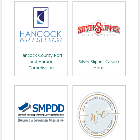
Hancock County Port
and Harbor
Silver Slipper Casino
Commission
Hotel