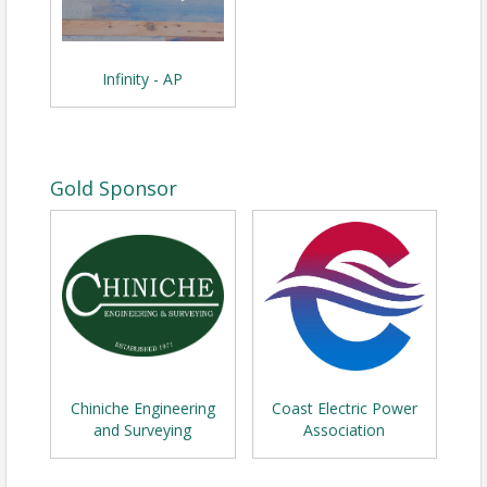
Infinity - AP
Gold Sponsor
Chiniche Engineering
Coast Electric Power
and Surveying
Association