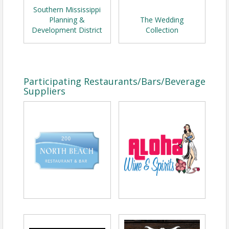
Southern Mississippi
Planning &
The Wedding
Development District
Collection
Participating Restaurants/Bars/Beverage
Suppliers