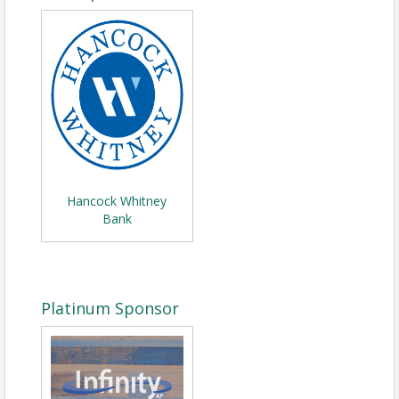
Hancock Whitney
Bank
Platinum Sponsor