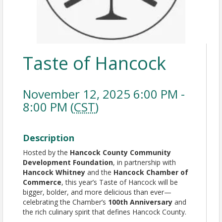
Taste of Hancock
November 12, 2025 6:00 PM -
8:00 PM (
CST
)
Description
Hosted by the
Hancock County Community
Development Foundation
, in partnership with
Hancock Whitney
and the
Hancock Chamber of
Commerce
, this year’s Taste of Hancock will be
bigger, bolder, and more delicious than ever—
celebrating the Chamber’s
100th Anniversary
and
the rich culinary spirit that defines Hancock County.