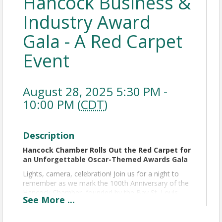
Hancock Business &
Industry Award
Gala - A Red Carpet
Event
August 28, 2025 5:30 PM -
10:00 PM (
CDT
)
Description
Hancock Chamber Rolls Out the Red Carpet for
an Unforgettable Oscar-Themed Awards Gala
Lights, camera, celebration! Join us for a night to
remember as we mark the 100th Anniversary of the
Hancock Chamber, founded by the Bay St. Louis
See
More
...
Rotary Club, with a glamorous, Oscar-themed
th
evening like no other on Thursday, August 28
at
Hollywood Casino Gulf Coast.