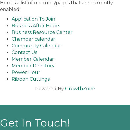
Here is a list of modules/pages that are currently
enabled:
Application To Join
Business After Hours
Business Resource Center
Chamber calendar
Community Calendar
Contact Us
Member Calendar
Member Directory
Power Hour
Ribbon Cuttings
Powered By
GrowthZone
Get In Touch!